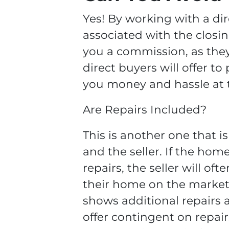
Yes! By working with a dir
associated with the closin
you a commission, as they
direct buyers will offer to 
you money and hassle at t
Are Repairs Included?
This is another one that 
and the seller. If the hom
repairs, the seller will of
their home on the market.
shows additional repairs
offer contingent on repai