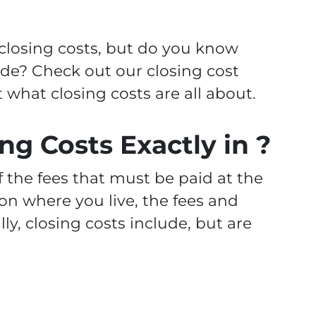
 closing costs, but do you know
ude? Check out our closing cost
what closing costs are all about.
ng Costs Exactly in ?
of the fees that must be paid at the
on where you live, the fees and
ly, closing costs include, but are