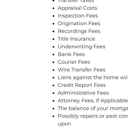
Transfer Taxes
Appraisal Costs
Inspection Fees
Origination Fees
Recordings Fees
Title Insurance
Underwriting Fees
Bank Fees
Courier Fees
Wire Transfer Fees
Liens against the home will 
Credit Report Fees
Administrative Fees
Attorney Fees, If Applicable
The balance of your mortg
Possibly repairs or pest con
upon