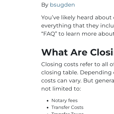
By
bsugden
You’ve likely heard about
everything that they incl
“FAQ” to learn more about 
What Are Closi
Closing costs refer to all 
closing table. Depending 
costs can vary. But general
not limited to:
Notary fees
Transfer Costs