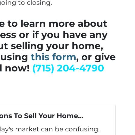
oing to closing.
ke to learn more about
cess or if you have any
t selling your home,
 using
this form
, or give
ll now!
(715) 204-4790
ons To Sell Your Home...
oday's market can be confusing.