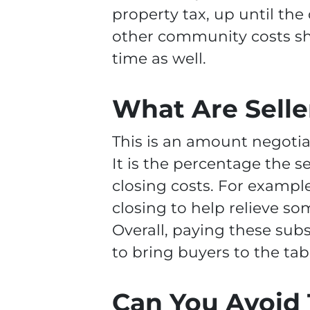
property tax, up until the
other community costs sh
time as well.
What Are Selle
This is an amount negotia
It is the percentage the s
closing costs. For example
closing to help relieve so
Overall, paying these subs
to bring buyers to the tab
Can You Avoid 