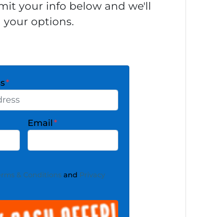
it your info below and we'll
 your options.
ss
*
Email
*
erms & Conditions
and
Privacy