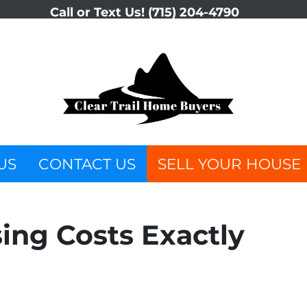
Call or Text Us!
(715) 204-4790
US
CONTACT US
SELL YOUR HOUSE
ing Costs Exactly