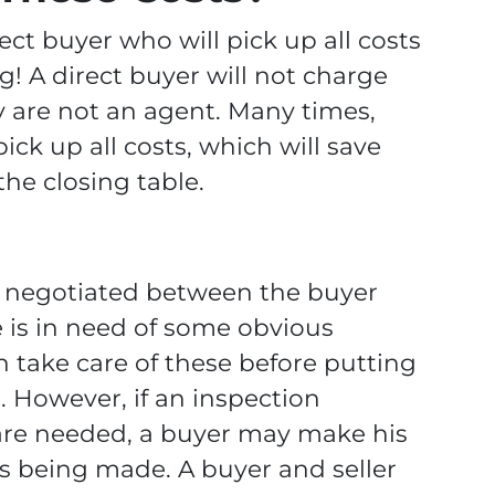
ect buyer who will pick up all costs
g! A direct buyer will not charge
 are not an agent. Many times,
pick up all costs, which will save
he closing table.
is negotiated between the buyer
e is in need of some obvious
ten take care of these before putting
 However, if an inspection
 are needed, a buyer may make his
rs being made. A buyer and seller