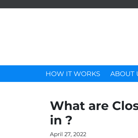
HOW IT WORKS
ABOUT 
What are Clos
in ?
April 27, 2022