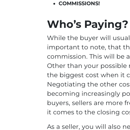
COMMISSIONS!
Who’s Paying?
While the buyer will usual
important to note, that th
commission. This will be a
Other than your possible 
the biggest cost when it c
Negotiating the other cost
becoming increasingly popu
buyers, sellers are more 
it comes to the closing co
As a seller, you will also 