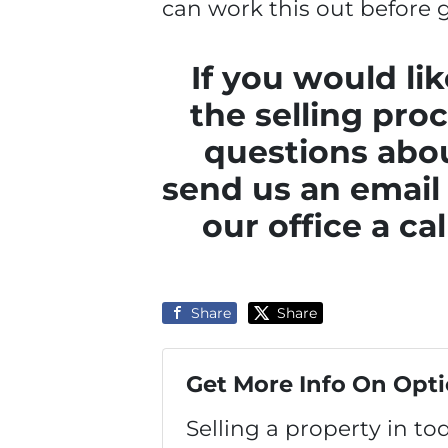
can work this out before g
If you would li
the selling pro
questions abou
send us an email
our office a ca
Share
Share
Get More Info On Opti
Selling a property in t