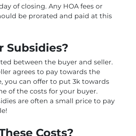
 day of closing. Any HOA fees or
ould be prorated and paid at this
r Subsidies?
ted between the buyer and seller.
eller agrees to pay towards the
, you can offer to put 3k towards
me of the costs for your buyer.
idies are often a small price to pay
le!
These Costs?