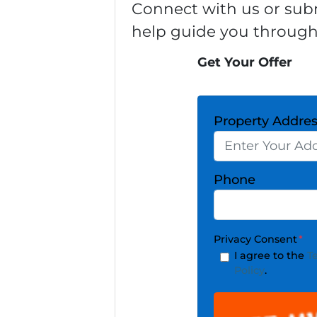
Connect with us or subm
help guide you through
Get Your Offer
Property Addre
Phone
Privacy Consent
*
I agree to the
T
Policy
.