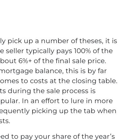
ly pick up a number of theses, it is
e seller typically pays 100% of the
bout 6%+ of the final sale price.
mortgage balance, this is by far
omes to costs at the closing table.
s during the sale process is
lar. In an effort to lure in more
frequently picking up the tab when
sts.
need to pay your share of the year’s