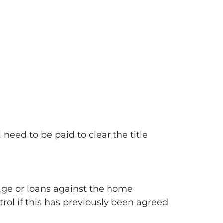
need to be paid to clear the title
age or loans against the home
trol if this has previously been agreed