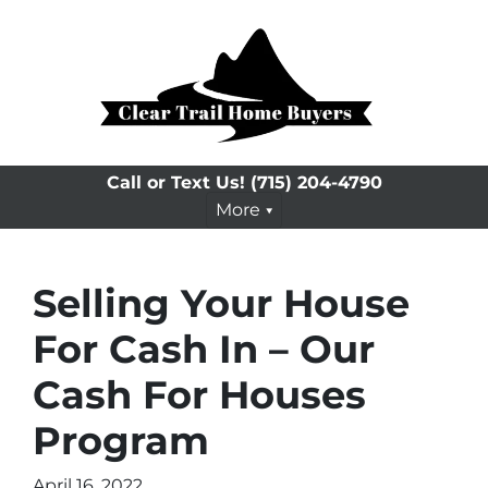
Call or Text Us!
(715) 204-4790
More
Selling Your House
For Cash In – Our
Cash For Houses
Program
April 16, 2022