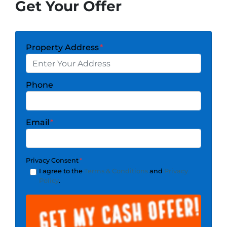
Get Your Offer
Property Address
*
Phone
Email
*
Privacy Consent
*
I agree to the
Terms & Conditions
and
Privacy
Policy
.