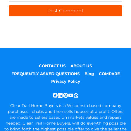
CONTACT US
ABOUT US
FREQUENTLY ASKED QUESTIONS
Blog
COMPARE
Privacy Policy
Facebook
LinkedIn
Pinterest
YouTube
Zillow
Clear Trail Home Buyers is a Wisconsin based company
purchases, rehabs and then sells houses at a profit. Offers
are made to sellers based on markets values and repairs
needed. Clear Trail Home Buyers, will do everything possible
to bring forth the highest possible offer to give the seller the