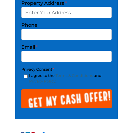
Property Address
*
Phone
Email
*
Privacy Consent
*
I agree to the
Terms & Conditions
and
Privacy Policy
.