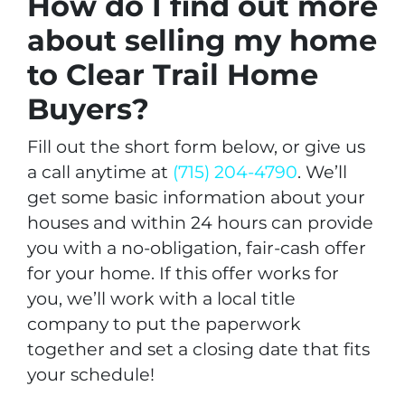
How do I find out more
about selling my home
to Clear Trail Home
Buyers?
Fill out the short form below, or give us
a call anytime at
(715) 204-4790
. We’ll
get some basic information about your
houses and within 24 hours can provide
you with a no-obligation, fair-cash offer
for your home. If this offer works for
you, we’ll work with a local title
company to put the paperwork
together and set a closing date that fits
your schedule!