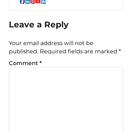
Facebook
LinkedIn
Pinterest
YouTube
Zillow
Leave a Reply
Your email address will not be
published.
Required fields are marked
*
Comment
*