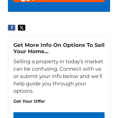
Get More Info On Options To Sell
Your Home...
Selling a property in today's market
can be confusing. Connect with us
or submit your info below and we'll
help guide you through your
options.
Get Your Offer