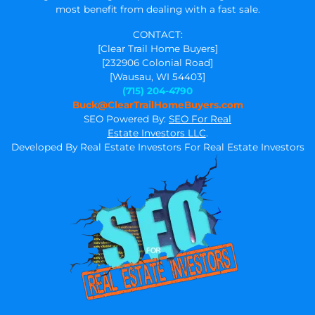
most benefit from dealing with a fast sale.
CONTACT:
[Clear Trail Home Buyers]
[232906 Colonial Road]
[Wausau, WI 54403]
(715) 204-4790
Buck@ClearTrailHomeBuyers.com
SEO Powered By:
SEO For Real
Estate Investors LLC
.
Developed By Real Estate Investors For Real Estate Investors