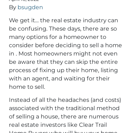
By
bsugden
We get it… the real estate industry can
be confusing. These days, there are so
many options for a homeowner to
consider before deciding to sell a home
in . Most homeowners might not even
be aware that they can skip the entire
process of fixing up their home, listing
with an agent, and waiting for their
home to sell.
Instead of all the headaches (and costs)
associated with the traditional method
of selling a house, there are numerous
real estate investors like Clear Trail