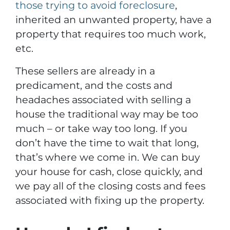
those trying to avoid foreclosure
,
inherited an unwanted property, have a
property that requires too much work,
etc.
These sellers are already in a
predicament, and the costs and
headaches associated with selling a
house the traditional way may be too
much – or take way too long. If you
don’t have the time to wait that long,
that’s where we come in. We can buy
your house for cash, close quickly, and
we pay all of the closing costs and fees
associated with fixing up the property.