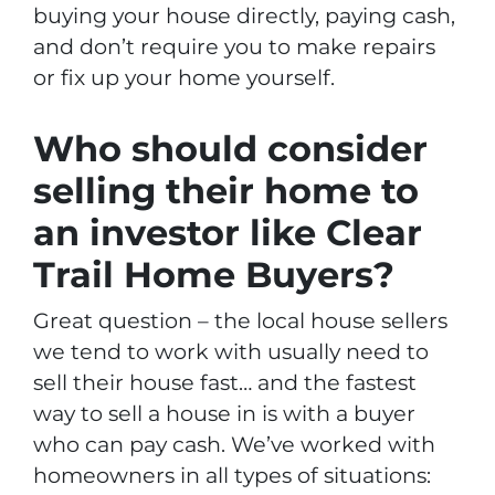
buying your house directly, paying cash,
and don’t require you to make repairs
or fix up your home yourself.
Who should consider
selling their home to
an investor like Clear
Trail Home Buyers?
Great question – the local house sellers
we tend to work with usually need to
sell their house fast… and the fastest
way to sell a house in is with a buyer
who can pay cash. We’ve worked with
homeowners in all types of situations: