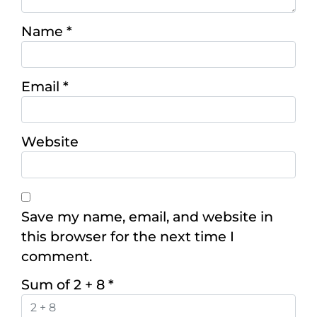
Name
*
Email
*
Website
Save my name, email, and website in
this browser for the next time I
comment.
Sum of 2 + 8
*