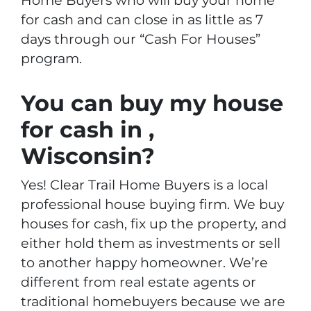
Home Buyers who will buy your home
for cash and can close in as little as 7
days through our “Cash For Houses”
program.
You can buy my house
for cash in ,
Wisconsin?
Yes! Clear Trail Home Buyers is a local
professional house buying firm. We buy
houses for cash, fix up the property, and
either hold them as investments or sell
to another happy homeowner. We’re
different from real estate agents or
traditional homebuyers because we are